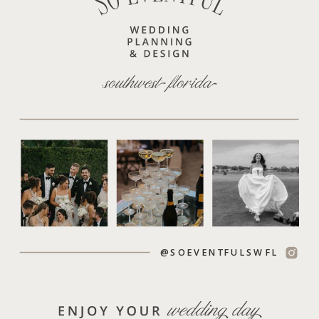
@SOEVENTFULSWFL