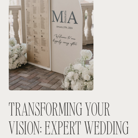
TRANSFORMING YOUR
VISION: EXPERT WEDDING