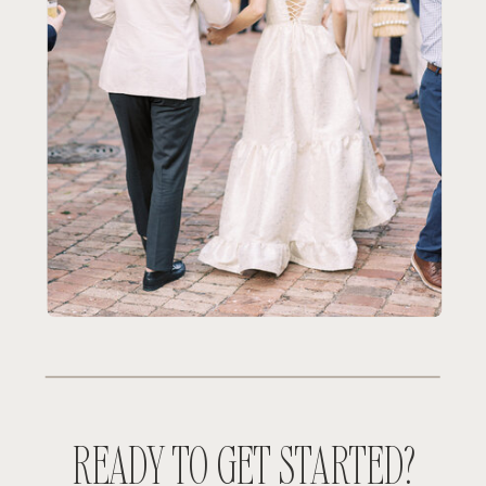
READY TO GET STARTED?