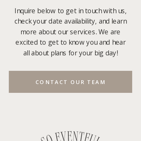
Inquire below to get in touch with us,
check your date availability, and learn
more about our services. We are
excited to get to know you and hear
all about plans for your big day!
CONTACT OUR TEAM