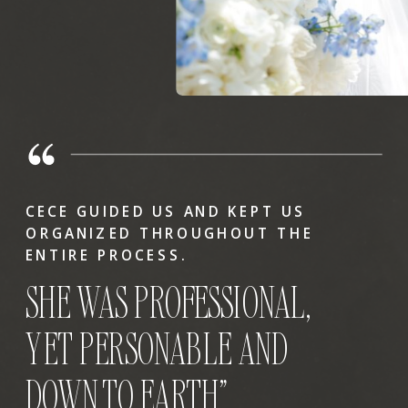
CECE GUIDED US AND KEPT US
ORGANIZED THROUGHOUT THE
ENTIRE PROCESS.
SHE WAS PROFESSIONAL,
YET PERSONABLE AND
DOWN TO EARTH”