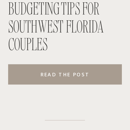
BUDGETING TIPS FOR
SOUTHWEST FLORIDA
COUPLES
READ THE POST