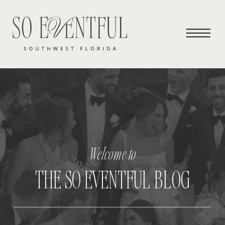
Welcome to
THE SO EVENTFUL BLOG