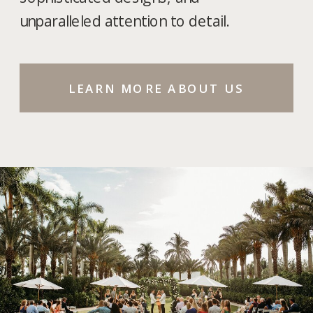
unparalleled attention to detail.
LEARN MORE ABOUT US