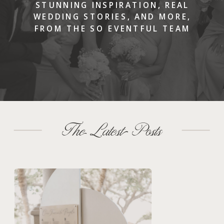
STUNNING INSPIRATION, REAL
WEDDING STORIES, AND MORE,
FROM THE SO EVENTFUL TEAM
The Latest Posts