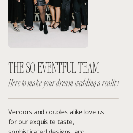
THE SO EVENTFUL TEAM
Here to make your dream wedding a reality
Vendors and couples alike love us
for our exquisite taste,
sophisticated designs, and