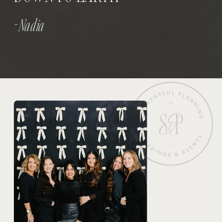
- Nadia